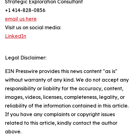
Strategic Exploration Consultant
+1 414-828-0856
email us here
Visit us on social media:
LinkedIn
Legal Disclaimer:
EIN Presswire provides this news content "as is"
without warranty of any kind. We do not accept any
responsibility or liability for the accuracy, content,
images, videos, licenses, completeness, legality, or
reliability of the information contained in this article.
If you have any complaints or copyright issues
related to this article, kindly contact the author
above.