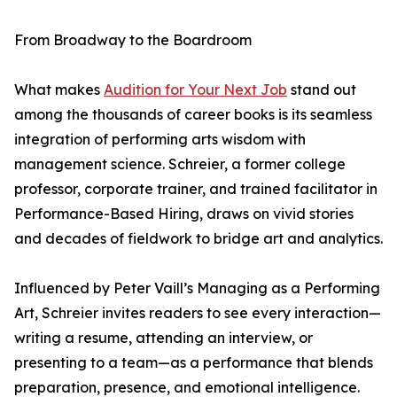
From Broadway to the Boardroom
What makes
Audition for Your Next Job
stand out
among the thousands of career books is its seamless
integration of performing arts wisdom with
management science. Schreier, a former college
professor, corporate trainer, and trained facilitator in
Performance-Based Hiring, draws on vivid stories
and decades of fieldwork to bridge art and analytics.
Influenced by Peter Vaill’s Managing as a Performing
Art, Schreier invites readers to see every interaction—
writing a resume, attending an interview, or
presenting to a team—as a performance that blends
preparation, presence, and emotional intelligence.