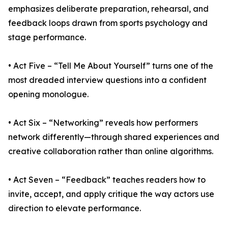
emphasizes deliberate preparation, rehearsal, and
feedback loops drawn from sports psychology and
stage performance.
• Act Five – “Tell Me About Yourself” turns one of the
most dreaded interview questions into a confident
opening monologue.
• Act Six – “Networking” reveals how performers
network differently—through shared experiences and
creative collaboration rather than online algorithms.
• Act Seven – “Feedback” teaches readers how to
invite, accept, and apply critique the way actors use
direction to elevate performance.