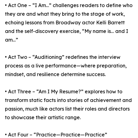
• Act One – “I Am…” challenges readers to define who
they are and what they bring to the stage of work,
echoing lessons from Broadway actor Kelli Barrett
and the self-discovery exercise, “My name is… and I
am…”
• Act Two – “Auditioning” redefines the interview
process as a live performance—where preparation,
mindset, and resilience determine success.
• Act Three – “Am I My Resume?” explores how to
transform static facts into stories of achievement and
passion, much like actors list their roles and directors
to showcase their artistic range.
• Act Four – “Practice—Practice—Practice”