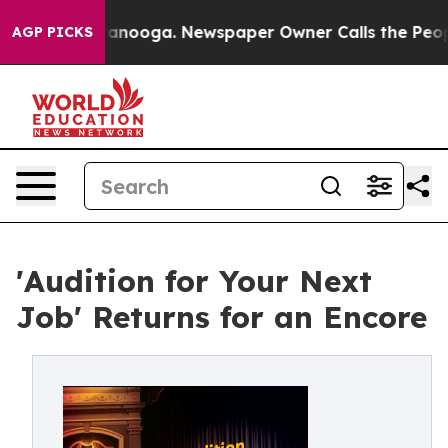
hattanooga. Newspaper Owner Calls the People Abrupt
AGP PICKS
'Audition for Your Next
Job' Returns for an Encore