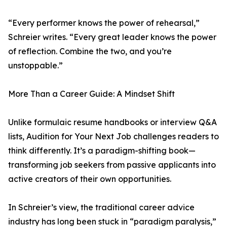
“Every performer knows the power of rehearsal,”
Schreier writes. “Every great leader knows the power
of reflection. Combine the two, and you’re
unstoppable.”
More Than a Career Guide: A Mindset Shift
Unlike formulaic resume handbooks or interview Q&A
lists, Audition for Your Next Job challenges readers to
think differently. It’s a paradigm-shifting book—
transforming job seekers from passive applicants into
active creators of their own opportunities.
In Schreier’s view, the traditional career advice
industry has long been stuck in “paradigm paralysis,”