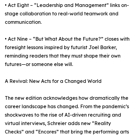
• Act Eight – “Leadership and Management” links on-
stage collaboration to real-world teamwork and
communication.
• Act Nine – “But What About the Future?” closes with
foresight lessons inspired by futurist Joel Barker,
reminding readers that they must shape their own
futures—or someone else will.
A Revival: New Acts for a Changed World
The new edition acknowledges how dramatically the
career landscape has changed. From the pandemic’s
shockwaves to the rise of AI-driven recruiting and
virtual interviews, Schreier adds new “Reality
Checks” and “Encores” that bring the performing arts