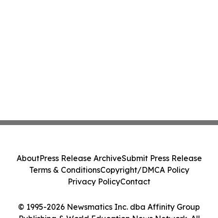
About
Press Release Archive
Submit Press Release
Terms & Conditions
Copyright/DMCA Policy
Privacy Policy
Contact
© 1995-2026 Newsmatics Inc. dba Affinity Group