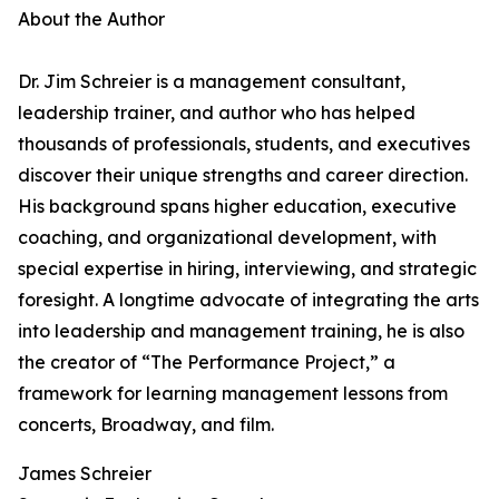
About the Author
Dr. Jim Schreier is a management consultant,
leadership trainer, and author who has helped
thousands of professionals, students, and executives
discover their unique strengths and career direction.
His background spans higher education, executive
coaching, and organizational development, with
special expertise in hiring, interviewing, and strategic
foresight. A longtime advocate of integrating the arts
into leadership and management training, he is also
the creator of “The Performance Project,” a
framework for learning management lessons from
concerts, Broadway, and film.
James Schreier