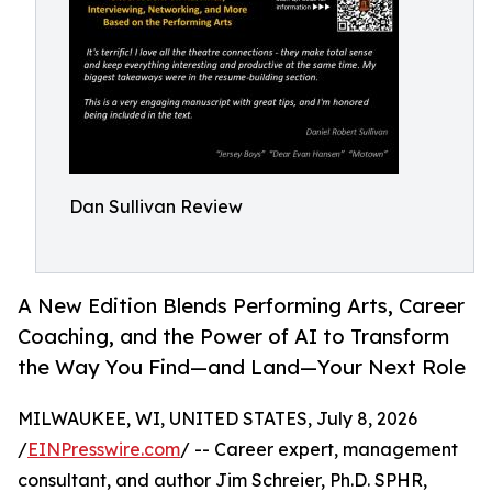
Dan Sullivan Review
A New Edition Blends Performing Arts, Career
Coaching, and the Power of AI to Transform
the Way You Find—and Land—Your Next Role
MILWAUKEE, WI, UNITED STATES, July 8, 2026
/
EINPresswire.com
/ -- Career expert, management
consultant, and author Jim Schreier, Ph.D. SPHR,