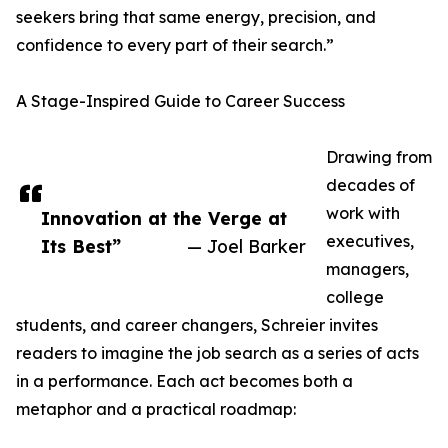
seekers bring that same energy, precision, and
confidence to every part of their search.”
A Stage-Inspired Guide to Career Success
Drawing from
decades of
work with
Innovation at the Verge at
executives,
Its Best”
— Joel Barker
managers,
college
students, and career changers, Schreier invites
readers to imagine the job search as a series of acts
in a performance. Each act becomes both a
metaphor and a practical roadmap: