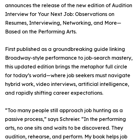
announces the release of the new edition of Audition
Interview for Your Next Job: Observations on
Resumes, Interviewing, Networking, and More—
Based on the Performing Arts.
First published as a groundbreaking guide linking
Broadway-style performance to job-search mastery,
this updated edition brings the metaphor full circle
for today’s world—where job seekers must navigate
hybrid work, video interviews, artificial intelligence,
and rapidly shifting career expectations.
“Too many people still approach job hunting as a
passive process,” says Schreier. “In the performing
arts, no one sits and waits to be discovered. They
audition, rehearse, and perform. My book helps job