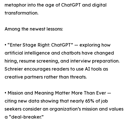
metaphor into the age of ChatGPT and digital
transformation.
Among the newest lessons:
• “Enter Stage Right: ChatGPT” — exploring how
artificial intelligence and chatbots have changed
hiring, resume screening, and interview preparation.
Schreier encourages readers to use AI tools as
creative partners rather than threats.
• Mission and Meaning Matter More Than Ever —
citing new data showing that nearly 65% of job
seekers consider an organization’s mission and values
a “deal-breaker.”