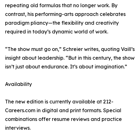
repeating old formulas that no longer work. By
contrast, his performing-arts approach celebrates
paradigm pliancy—the flexibility and creativity
required in today’s dynamic world of work.
“The show must go on,” Schreier writes, quoting Vaill’s
insight about leadership. “But in this century, the show
isn’t just about endurance. It’s about imagination.”
Availability
The new edition is currently available at 212-
Careers.com in digital and print formats. Special
combinations offer resume reviews and practice
interviews.