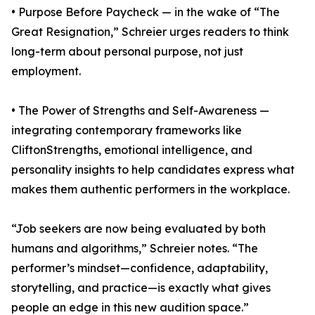
• Purpose Before Paycheck — in the wake of “The
Great Resignation,” Schreier urges readers to think
long-term about personal purpose, not just
employment.
• The Power of Strengths and Self-Awareness —
integrating contemporary frameworks like
CliftonStrengths, emotional intelligence, and
personality insights to help candidates express what
makes them authentic performers in the workplace.
“Job seekers are now being evaluated by both
humans and algorithms,” Schreier notes. “The
performer’s mindset—confidence, adaptability,
storytelling, and practice—is exactly what gives
people an edge in this new audition space.”