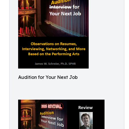
Audition for Your Next Job