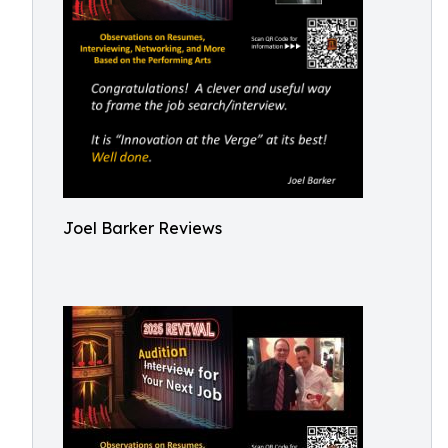
Joel Barker Reviews